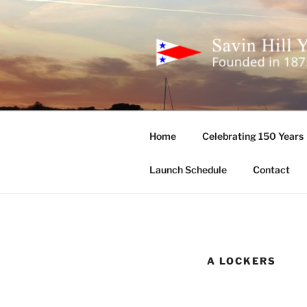
Skip
to
content
SAVIN HIL
Founded in 1875
Home
Celebrating 150 Years
Launch Schedule
Contact
A LOCKERS