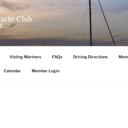
L YACHT CLUB
Visting Mariners
FAQs
Driving Directions
Memb
Calendar
Member Login