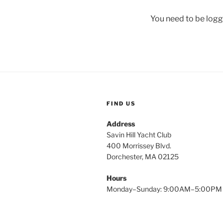
You need to be logg
FIND US
Address
Savin Hill Yacht Club
400 Morrissey Blvd.
Dorchester, MA 02125
Hours
Monday–Sunday: 9:00AM–5:00PM