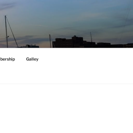
ership
Galley