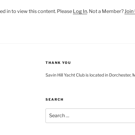
ed in to view this content. Please
Log In
. Not a Member?
Join
THANK YOU
Savin Hill Yacht Club is located in Dorchester,
SEARCH
Search
for: