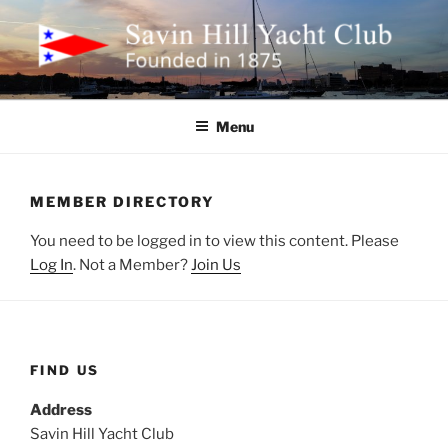
Skip
to
content
SAVIN HILL YACHT CLUB
Founded in 1875
Menu
MEMBER DIRECTORY
You need to be logged in to view this content. Please
Log In
. Not a Member?
Join Us
FIND US
Address
Savin Hill Yacht Club