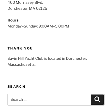
400 Morrissey Blvd.
Dorchester, MA 02125
Hours
Monday–Sunday: 9:00AM–5:00PM
THANK YOU
Savin Hill Yacht Club is located in Dorchester,
Massachusetts.
SEARCH
Search
Search
for: